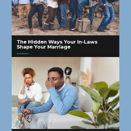
The Hidden Ways Your In-Laws
Shape Your Marriage