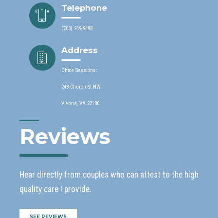
Telephone
(703) 249-9498
Address
Office Sessions:
243 Church St NW
Vienna, VA 22180
Reviews
Hear directly from couples who can attest to the high
quality care I provide.
SEE REVIEWS