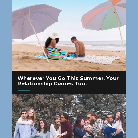
Wherever You Go This Summer, Your
Relationship Comes Too.