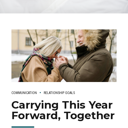
COMMUNICATION
RELATIONSHIP GOALS
Carrying This Year
Forward, Together