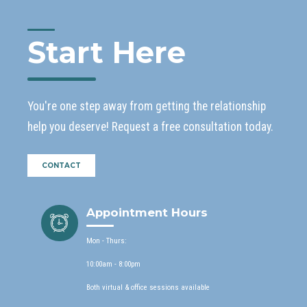
Start Here
You're one step away from getting the relationship
help you deserve! Request a free consultation today.
CONTACT
Appointment Hours
Mon - Thurs:
10:00am - 8:00pm
Both virtual & office sessions available