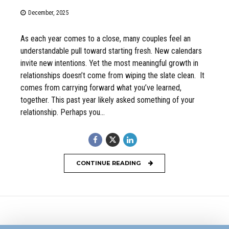
December, 2025
As each year comes to a close, many couples feel an
understandable pull toward starting fresh. New calendars
invite new intentions. Yet the most meaningful growth in
relationships doesn’t come from wiping the slate clean. It
comes from carrying forward what you’ve learned,
together. This past year likely asked something of your
relationship. Perhaps you...
CONTINUE READING