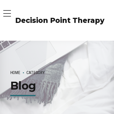
Decision Point Therapy
HOME
CATEGORY
Blog