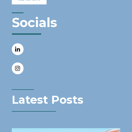
Socials
Latest Posts